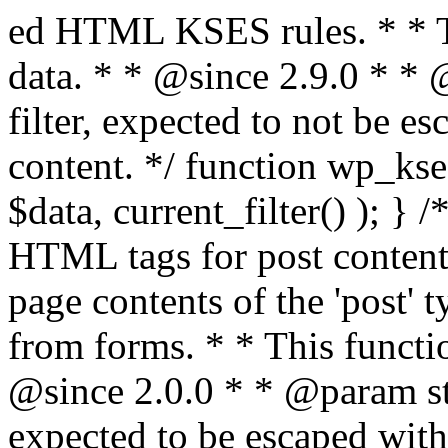
ed HTML KSES rules. * * This function expects unslashed data. * * @since 2.9.0 * * @param string $data Content to filter, expected to not be escaped. * @return string Filtered content. */ function wp_kses_data( $data ) { return wp_kses( $data, current_filter() ); } /** * Sanitizes content for allowed HTML tags for post content. * * Post content refers to the page contents of the 'post' type and not `$_POST` * data from forms. * * This function expects slashed data. * * @since 2.0.0 * * @param string $data Post content to filter, expected to be escaped with slashes. * @return string Filtered post content with allowed HTML tags and attributes intact. */ function wp_filter_post_kses( $data ) { return addslashes( wp_kses( stripslashes( $data ), 'post' ) ); } /** * Sanitizes global styles user content removing unsafe rules. * * @since 5.9.0 * * @param string $data Post content to filter. * @return string Filtered post content with unsafe rules removed. */ function wp_filter_global_styles_post( $data ) { $decoded_data = json_decode( wp_unslash( $data ), true ); $json_decoding_error = json_last_error(); if ( JSON_ERROR_NONE === $json_decoding_error && is_array( $decoded_data ) && isset( $decoded_data['isGlobalStylesUserThemeJSON'] ) && $decoded_data['isGlobalStylesUserThemeJSON'] ) { unset( $decoded_data['isGlobalStylesUserThemeJSON'] ); $data_to_encode = WP_Theme_JSON::remove_insecure_properties( $decoded_data, 'custom' ); $data_to_encode['isGlobalStylesUserThemeJSON'] = true; /** * JSON encode the data stored in post content. * Escape characters that are likely to be mangled by HTML filters: "<>&". * * This matches the escaping in {@see WP_REST_Global_Styles_Controller::prepare_item_for_database()}. */ return wp_slash( wp_json_encode( $data_to_encode, JSON_UNESCAPED_SLASHES | JSON_HEX_TAG | JSON_HEX_AMP ) ); } return $data; } /** * Sanitizes content for allowed HTML tags for post content. * * Post content refers to the page contents of the 'post' type and not `$_POST` * data from forms. * * This function expects unslashed data. * * @since 2.9.0 * * @param string $data Post content to filter. * @return string Filtered post content with allowed HTML tags and attributes intact. */ function wp_kses_post( $data ) { return wp_kses( $data, 'post' ); } /** * Navigates through an array, object, or scalar, and sanitizes content for * allowed HTML tags for post content. * * @since 4.4.2 * * @see map_deep() * * @param mixed $data The array, object, or scalar value to inspect. * @return mixed The filtered content. */ function wp_kses_post_deep( $data ) { return map_deep( $data, 'wp_kses_post' ); } /** * Strips all HTML from a text string. * * This function expects slashed data. * * @since 2.1.0 * * @param string $data Content to strip all HTML from. * @return string Filtered content without any HTML. */ function wp_filter_nohtml_kses( $data ) { return addslashes( wp_kses( stripslashes( $data ), 'strip' ) ); } /** * Adds all KSES input form content filters. * * All hooks have default priority. The `wp_filter_kses()` function is added to * the 'pre_comment_content' and 'title_save_pre' hooks. * * The `wp_filter_post_kses()` function is added to the 'content_save_pre', * 'excerpt_save_pre', and 'content_filtered_save_pre' hooks. * * @since 2.0.0 */ function kses_init_filters() { // Normal filtering. add_filter( 'title_save_pre', 'wp_filter_kses' ); // Comment filtering. if ( current_user_can( 'unfiltered_html' ) ) { add_filter( 'pre_comment_content', 'wp_filter_post_kses' ); } else { add_filter( 'pre_comment_content', 'wp_filter_kses' ); } // Global Styles filtering: Global Styles filters should be executed before normal post_kses HTML filters. add_filter( 'content_save_pre', 'wp_filter_global_styles_post', 9 ); add_filter( 'content_filtered_save_pre', 'wp_filter_global_styles_post', 9 ); // Post filtering. add_filter( 'content_save_pre', 'wp_filter_post_kses' ); add_filter( 'excerpt_save_pre', 'wp_filter_post_kses' ); add_filter( 'content_filtered_save_pre', 'wp_filter_post_kses' ); } /** * Removes all KSES input form content filters. * * A quick procedural method to removing all of the filters that KSES uses for * content in WordPress Loop. * * Does not remove the `kses_init()` function from {@see 'init'} hook (priority is * default). Also does not remove `kses_init()` function from {@see 'set_current_user'} * hook (priority is also default). * * @since 2.0.6 */ function