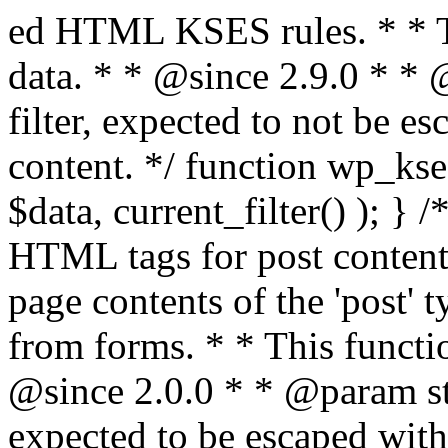
ed HTML KSES rules. * * This function expects unslashed data. * * @since 2.9.0 * * @param string $data Content to filter, expected to not be escaped. * @return string Filtered content. */ function wp_kses_data( $data ) { return wp_kses( $data, current_filter() ); } /** * Sanitizes content for allowed HTML tags for post content. * * Post content refers to the page contents of the 'post' type and not `$_POST` * data from forms. * * This function expects slashed data. * * @since 2.0.0 * * @param string $data Post content to filter, expected to be escaped with slashes. * @return string Filtered post content with allowed HTML tags and attributes intact. */ function wp_filter_post_kses( $data ) { return addslashes( wp_kses( stripslashes( $data ), 'post' ) ); } /** * Sanitizes global styles user content removing unsafe rules. * * @since 5.9.0 * * @param string $data Post content to filter. * @return string Filtered post content with unsafe rules removed. */ function wp_filter_global_styles_post( $data ) { $decoded_data = json_decode( wp_unslash( $data ), true ); $json_decoding_error = json_last_error(); if ( JSON_ERROR_NONE === $json_decoding_error && is_array( $decoded_data ) && isset( $decoded_data['isGlobalStylesUserThemeJSON'] ) && $decoded_data['isGlobalStylesUserThemeJSON'] ) { unset( $decoded_data['isGlobalStylesUserThemeJSON'] ); $data_to_encode = WP_Theme_JSON::remove_insecure_properties( $decoded_data, 'custom' ); $data_to_encode['isGlobalStylesUserThemeJSON'] = true; /** * JSON encode the data stored in post content. * Escape characters that are likely to be mangled by HTML filters: "<>&". * * This matches the escaping in {@see WP_REST_Global_Styles_Controller::prepare_item_for_database()}. */ return wp_slash( wp_json_encode( $data_to_encode, JSON_UNESCAPED_SLASHES | JSON_HEX_TAG | JSON_HEX_AMP ) ); } return $data; } /** * Sanitizes content for allowed HTML tags for post content. * * Post content refers to the page contents of the 'post' type and not `$_POST` * data from forms. * * This function expects unslashed data. * * @since 2.9.0 * * @param string $data Post content to filter. * @return string Filtered post content with allowed HTML tags and attributes intact. */ function wp_kses_post( $data ) { return wp_kses( $data, 'post' ); } /** * Navigates through an array, object, or scalar, and sanitizes content for * allowed HTML tags for post content. * * @since 4.4.2 * * @see map_deep() * * @param mixed $data The array, object, or scalar value to inspect. * @return mixed The filtered content. */ function wp_kses_post_deep( $data ) { return map_deep( $data, 'wp_kses_post' ); } /** * Strips all HTML from a text string. * * This function expects slashed data. * * @since 2.1.0 * * @param string $data Content to strip all HTML from. * @return string Filtered content without any HTML. */ function wp_filter_nohtml_kses( $data ) { return addslashes( wp_kses( stripslashes( $data ), 'strip' ) ); } /** * Adds all KSES input form content filters. * * All hooks have default priority. The `wp_filter_kses()` function is added to * the 'pre_comment_content' and 'title_save_pre' hooks. * * The `wp_filter_post_kses()` function is added to the 'content_save_pre', * 'excerpt_save_pre', and 'content_filtered_save_pre' hooks. * * @since 2.0.0 */ function kses_init_filters() { // Normal filtering. add_filter( 'title_save_pre', 'wp_filter_kses' ); // Comment filtering. if ( current_user_can( 'unfiltered_html' ) ) { add_filter( 'pre_comment_content', 'wp_filter_post_kses' ); } else { add_filter( 'pre_comment_content', 'wp_filter_kses' ); } // Global Styles filtering: Global Styles filters should be executed before normal post_kses HTML filters. add_filter( 'content_save_pre', 'wp_filter_global_styles_post', 9 ); add_filter( 'content_filtered_save_pre', 'wp_filter_global_styles_post', 9 ); // Post filtering. add_filter( 'content_save_pre', 'wp_filter_post_kses' ); add_filter( 'excerpt_save_pre', 'wp_filter_post_kses' ); add_filter( 'content_filtered_save_pre', 'wp_filter_post_kses' ); } /** * Removes all KSES input form content filters. * * A quick procedural method to removing all of the filters that KSES uses for * content in WordPress Loop. * * Does not remove the `kses_init()` function from {@see 'init'} hook (priority is * default). Also does not remove `kses_init()` function from {@see 'set_current_user'} * hook (priority is also default). * * @since 2.0.6 */ function