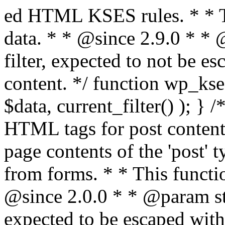
ed HTML KSES rules. * * This function expects unslashed data. * * @since 2.9.0 * * @param string $data Content to filter, expected to not be escaped. * @return string Filtered content. */ function wp_kses_data( $data ) { return wp_kses( $data, current_filter() ); } /** * Sanitizes content for allowed HTML tags for post content. * * Post content refers to the page contents of the 'post' type and not `$_POST` * data from forms. * * This function expects slashed data. * * @since 2.0.0 * * @param string $data Post content to filter, expected to be escaped with slashes. * @return string Filtered post content with allowed HTML tags and attributes intact. */ function wp_filter_post_kses( $data ) { return addslashes( wp_kses( stripslashes( $data ), 'post' ) ); } /** * Sanitizes global styles user content removing unsafe rules. * * @since 5.9.0 * * @param string $data Post content to filter. * @return string Filtered post content with unsafe rules removed. */ function wp_filter_global_styles_post( $data ) { $decoded_data = json_decode( wp_unslash( $data ), true ); $json_decoding_error = json_last_error(); if ( JSON_ERROR_NONE === $json_decoding_error && is_array( $decoded_data ) && isset( $decoded_data['isGlobalStylesUserThemeJSON'] ) && $decoded_data['isGlobalStylesUserThemeJSON'] ) { unset( $decoded_data['isGlobalStylesUserThemeJSON'] ); $data_to_encode = WP_Theme_JSON::remove_insecure_properties( $decoded_data, 'custom' ); $data_to_encode['isGlobalStylesUserThemeJSON'] = true; /** * JSON encode the data stored in post content. * Escape characters that are likely to be mangled by HTML filters: "<>&". * * This matches the escaping in {@see WP_REST_Global_Styles_Controller::prepare_item_for_database()}. */ return wp_slash( wp_json_encode( $data_to_encode, JSON_UNESCAPED_SLASHES | JSON_HEX_TAG | JSON_HEX_AMP ) ); } return $data; } /** * Sanitizes content for allowed HTML tags for post content. * * Post content refers to the page contents of the 'post' type and not `$_POST` * data from forms. * * This function expects unslashed data. * * @since 2.9.0 * * @param string $data Post content to filter. * @return string Filtered post content with allowed HTML tags and attributes intact. */ function wp_kses_post( $data ) { return wp_kses( $data, 'post' ); } /** * Navigates through an array, object, or scalar, and sanitizes content for * allowed HTML tags for post content. * * @since 4.4.2 * * @see map_deep() * * @param mixed $data The array, object, or scalar value to inspect. * @return mixed The filtered content. */ function wp_kses_post_deep( $data ) { return map_deep( $data, 'wp_kses_post' ); } /** * Strips all HTML from a text string. * * This function expects slashed data. * * @since 2.1.0 * * @param string $data Content to strip all HTML from. * @return string Filtered content without any HTML. */ function wp_filter_nohtml_kses( $data ) { return addslashes( wp_kses( stripslashes( $data ), 'strip' ) ); } /** * Adds all KSES input form content filters. * * All hooks have default priority. The `wp_filter_kses()` function is added to * the 'pre_comment_content' and 'title_save_pre' hooks. * * The `wp_filter_post_kses()` function is added to the 'content_save_pre', * 'excerpt_save_pre', and 'content_filtered_save_pre' hooks. * * @since 2.0.0 */ function kses_init_filters() { // Normal filtering. add_filter( 'title_save_pre', 'wp_filter_kses' ); // Comment filtering. if ( current_user_can( 'unfiltered_html' ) ) { add_filter( 'pre_comment_content', 'wp_filter_post_kses' ); } else { add_filter( 'pre_comment_content', 'wp_filter_kses' ); } // Global Styles filtering: Global Styles filters should be executed before normal post_kses HTML filters. add_filter( 'content_save_pre', 'wp_filter_global_styles_post', 9 ); add_filter( 'content_filtered_save_pre', 'wp_filter_global_styles_post', 9 ); // Post filtering. add_filter( 'content_save_pre', 'wp_filter_post_kses' ); add_filter( 'excerpt_save_pre', 'wp_filter_post_kses' ); add_filter( 'content_filtered_save_pre', 'wp_filter_post_kses' ); } /** * Removes all KSES input form content filters. * * A quick procedural method to removing all of the filters that KSES uses for * content in WordPress Loop. * * Does not remove the `kses_init()` function from {@see 'init'} hook (priority is * default). Also does not remove `kses_init()` function from {@see 'set_current_user'} * hook (priority is also default). * * @since 2.0.6 */ function