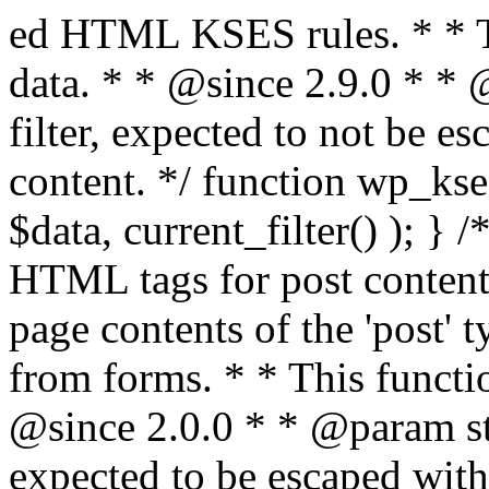
ed HTML KSES rules. * * This function expects unslashed data. * * @since 2.9.0 * * @param string $data Content to filter, expected to not be escaped. * @return string Filtered content. */ function wp_kses_data( $data ) { return wp_kses( $data, current_filter() ); } /** * Sanitizes content for allowed HTML tags for post content. * * Post content refers to the page contents of the 'post' type and not `$_POST` * data from forms. * * This function expects slashed data. * * @since 2.0.0 * * @param string $data Post content to filter, expected to be escaped with slashes. * @return string Filtered post content with allowed HTML tags and attributes intact. */ function wp_filter_post_kses( $data ) { return addslashes( wp_kses( stripslashes( $data ), 'post' ) ); } /** * Sanitizes global styles user content removing unsafe rules. * * @since 5.9.0 * * @param string $data Post content to filter. * @return string Filtered post content with unsafe rules removed. */ function wp_filter_global_styles_post( $data ) { $decoded_data = json_decode( wp_unslash( $data ), true ); $json_decoding_error = json_last_error(); if ( JSON_ERROR_NONE === $json_decoding_error && is_array( $decoded_data ) && isset( $decoded_data['isGlobalStylesUserThemeJSON'] ) && $decoded_data['isGlobalStylesUserThemeJSON'] ) { unset( $decoded_data['isGlobalStylesUserThemeJSON'] ); $data_to_encode = WP_Theme_JSON::remove_insecure_properties( $decoded_data, 'custom' ); $data_to_encode['isGlobalStylesUserThemeJSON'] = true; /** * JSON encode the data stored in post content. * Escape characters that are likely to be mangled by HTML filters: "<>&". * * This matches the escaping in {@see WP_REST_Global_Styles_Controller::prepare_item_for_database()}. */ return wp_slash( wp_json_encode( $data_to_encode, JSON_UNESCAPED_SLASHES | JSON_HEX_TAG | JSON_HEX_AMP ) ); } return $data; } /** * Sanitizes content for allowed HTML tags for post content. * * Post content refers to the page contents of the 'post' type and not `$_POST` * data from forms. * * This function expects unslashed data. * * @since 2.9.0 * * @param string $data Post content to filter. * @return string Filtered post content with allowed HTML tags and attributes intact. */ function wp_kses_post( $data ) { return wp_kses( $data, 'post' ); } /** * Navigates through an array, object, or scalar, and sanitizes content for * allowed HTML tags for post content. * * @since 4.4.2 * * @see map_deep() * * @param mixed $data The array, object, or scalar value to inspect. * @return mixed The filtered content. */ function wp_kses_post_deep( $data ) { return map_deep( $data, 'wp_kses_post' ); } /** * Strips all HTML from a text string. * * This function expects slashed data. * * @since 2.1.0 * * @param string $data Content to strip all HTML from. * @return string Filtered content without any HTML. */ function wp_filter_nohtml_kses( $data ) { return addslashes( wp_kses( stripslashes( $data ), 'strip' ) ); } /** * Adds all KSES input form content filters. * * All hooks have default priority. The `wp_filter_kses()` function is added to * the 'pre_comment_content' and 'title_save_pre' hooks. * * The `wp_filter_post_kses()` function is added to the 'content_save_pre', * 'excerpt_save_pre', and 'content_filtered_save_pre' hooks. * * @since 2.0.0 */ function kses_init_filters() { // Normal filtering. add_filter( 'title_save_pre', 'wp_filter_kses' ); // Comment filtering. if ( current_user_can( 'unfiltered_html' ) ) { add_filter( 'pre_comment_content', 'wp_filter_post_kses' ); } else { add_filter( 'pre_comment_content', 'wp_filter_kses' ); } // Global Styles filtering: Global Styles filters should be executed before normal post_kses HTML filters. add_filter( 'content_save_pre', 'wp_filter_global_styles_post', 9 ); add_filter( 'content_filtered_save_pre', 'wp_filter_global_styles_post', 9 ); // Post filtering. add_filter( 'content_save_pre', 'wp_filter_post_kses' ); add_filter( 'excerpt_save_pre', 'wp_filter_post_kses' ); add_filter( 'content_filtered_save_pre', 'wp_filter_post_kses' ); } /** * Removes all KSES input form content filters. * * A quick procedural method to removing all of the filters that KSES uses for * content in WordPress Loop. * * Does not remove the `kses_init()` function from {@see 'init'} hook (priority is * default). Also does not remove `kses_init()` function from {@see 'set_current_user'} * hook (priority is also default). * * @since 2.0.6 */ function