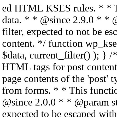
ed HTML KSES rules. * * This function expects unslashed data. * * @since 2.9.0 * * @param string $data Content to filter, expected to not be escaped. * @return string Filtered content. */ function wp_kses_data( $data ) { return wp_kses( $data, current_filter() ); } /** * Sanitizes content for allowed HTML tags for post content. * * Post content refers to the page contents of the 'post' type and not `$_POST` * data from forms. * * This function expects slashed data. * * @since 2.0.0 * * @param string $data Post content to filter, expected to be escaped with slashes. * @return string Filtered post content with allowed HTML tags and attributes intact. */ function wp_filter_post_kses( $data ) { return addslashes( wp_kses( stripslashes( $data ), 'post' ) ); } /** * Sanitizes global styles user content removing unsafe rules. * * @since 5.9.0 * * @param string $data Post content to filter. * @return string Filtered post content with unsafe rules removed. */ function wp_filter_global_styles_post( $data ) { $decoded_data = json_decode( wp_unslash( $data ), true ); $json_decoding_error = json_last_error(); if ( JSON_ERROR_NONE === $json_decoding_error && is_array( $decoded_data ) && isset( $decoded_data['isGlobalStylesUserThemeJSON'] ) && $decoded_data['isGlobalStylesUserThemeJSON'] ) { unset( $decoded_data['isGlobalStylesUserThemeJSON'] ); $data_to_encode = WP_Theme_JSON::remove_insecure_properties( $decoded_data, 'custom' ); $data_to_encode['isGlobalStylesUserThemeJSON'] = true; /** * JSON encode the data stored in post content. * Escape characters that are likely to be mangled by HTML filters: "<>&". * * This matches the escaping in {@see WP_REST_Global_Styles_Controller::prepare_item_for_database()}. */ return wp_slash( wp_json_encode( $data_to_encode, JSON_UNESCAPED_SLASHES | JSON_HEX_TAG | JSON_HEX_AMP ) ); } return $data; } /** * Sanitizes content for allowed HTML tags for post content. * * Post content refers to the page contents of the 'post' type and not `$_POST` * data from forms. * * This function expects unslashed data. * * @since 2.9.0 * * @param string $data Post content to filter. * @return string Filtered post content with allowed HTML tags and attributes intact. */ function wp_kses_post( $data ) { return wp_kses( $data, 'post' ); } /** * Navigates through an array, object, or scalar, and sanitizes content for * allowed HTML tags for post content. * * @since 4.4.2 * * @see map_deep() * * @param mixed $data The array, object, or scalar value to inspect. * @return mixed The filtered content. */ function wp_kses_post_deep( $data ) { return map_deep( $data, 'wp_kses_post' ); } /** * Strips all HTML from a text string. * * This function expects slashed data. * * @since 2.1.0 * * @param string $data Content to strip all HTML from. * @return string Filtered content without any HTML. */ function wp_filter_nohtml_kses( $data ) { return addslashes( wp_kses( stripslashes( $data ), 'strip' ) ); } /** * Adds all KSES input form content filters. * * All hooks have default priority. The `wp_filter_kses()` function is added to * the 'pre_comment_content' and 'title_save_pre' hooks. * * The `wp_filter_post_kses()` function is added to the 'content_save_pre', * 'excerpt_save_pre', and 'content_filtered_save_pre' hooks. * * @since 2.0.0 */ function kses_init_filters() { // Normal filtering. add_filter( 'title_save_pre', 'wp_filter_kses' ); // Comment filtering. if ( current_user_can( 'unfiltered_html' ) ) { add_filter( 'pre_comment_content', 'wp_filter_post_kses' ); } else { add_filter( 'pre_comment_content', 'wp_filter_kses' ); } // Global Styles filtering: Global Styles filters should be executed before normal post_kses HTML filters. add_filter( 'content_save_pre', 'wp_filter_global_styles_post', 9 ); add_filter( 'content_filtered_save_pre', 'wp_filter_global_styles_post', 9 ); // Post filtering. add_filter( 'content_save_pre', 'wp_filter_post_kses' ); add_filter( 'excerpt_save_pre', 'wp_filter_post_kses' ); add_filter( 'content_filtered_save_pre', 'wp_filter_post_kses' ); } /** * Removes all KSES input form content filters. * * A quick procedural method to removing all of the filters that KSES uses for * content in WordPress Loop. * * Does not remove the `kses_init()` function from {@see 'init'} hook (priority is * default). Also does not remove `kses_init()` function from {@see 'set_current_user'} * hook (priority is also default). * * @since 2.0.6 */ function