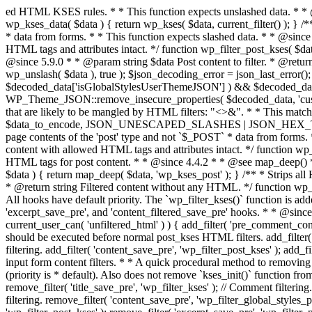
ed HTML KSES rules. * * This function expects unslashed data. * * @since 2.9.0 * * @param string $data Content to filter, expected to not be escaped. * @return string Filtered content. */ function wp_kses_data( $data ) { return wp_kses( $data, current_filter() ); } /** * Sanitizes content for allowed HTML tags for post content. * * Post content refers to the page contents of the 'post' type and not `$_POST` * data from forms. * * This function expects slashed data. * * @since 2.0.0 * * @param string $data Post content to filter, expected to be escaped with slashes. * @return string Filtered post content with allowed HTML tags and attributes intact. */ function wp_filter_post_kses( $data ) { return addslashes( wp_kses( stripslashes( $data ), 'post' ) ); } /** * Sanitizes global styles user content removing unsafe rules. * * @since 5.9.0 * * @param string $data Post content to filter. * @return string Filtered post content with unsafe rules removed. */ function wp_filter_global_styles_post( $data ) { $decoded_data = json_decode( wp_unslash( $data ), true ); $json_decoding_error = json_last_error(); if ( JSON_ERROR_NONE === $json_decoding_error && is_array( $decoded_data ) && isset( $decoded_data['isGlobalStylesUserThemeJSON'] ) && $decoded_data['isGlobalStylesUserThemeJSON'] ) { unset( $decoded_data['isGlobalStylesUserThemeJSON'] ); $data_to_encode = WP_Theme_JSON::remove_insecure_properties( $decoded_data, 'custom' ); $data_to_encode['isGlobalStylesUserThemeJSON'] = true; /** * JSON encode the data stored in post content. * Escape characters that are likely to be mangled by HTML filters: "<>&". * * This matches the escaping in {@see WP_REST_Global_Styles_Controller::prepare_item_for_database()}. */ return wp_slash( wp_json_encode( $data_to_encode, JSON_UNESCAPED_SLASHES | JSON_HEX_TAG | JSON_HEX_AMP ) ); } return $data; } /** * Sanitizes content for allowed HTML tags for post content. * * Post content refers to the page contents of the 'post' type and not `$_POST` * data from forms. * * This function expects unslashed data. * * @since 2.9.0 * * @param string $data Post content to filter. * @return string Filtered post content with allowed HTML tags and attributes intact. */ function wp_kses_post( $data ) { return wp_kses( $data, 'post' ); } /** * Navigates through an array, object, or scalar, and sanitizes content for * allowed HTML tags for post content. * * @since 4.4.2 * * @see map_deep() * * @param mixed $data The array, object, or scalar value to inspect. * @return mixed The filtered content. */ function wp_kses_post_deep( $data ) { return map_deep( $data, 'wp_kses_post' ); } /** * Strips all HTML from a text string. * * This function expects slashed data. * * @since 2.1.0 * * @param string $data Content to strip all HTML from. * @return string Filtered content without any HTML. */ function wp_filter_nohtml_kses( $data ) { return addslashes( wp_kses( stripslashes( $data ), 'strip' ) ); } /** * Adds all KSES input form content filters. * * All hooks have default priority. The `wp_filter_kses()` function is added to * the 'pre_comment_content' and 'title_save_pre' hooks. * * The `wp_filter_post_kses()` function is added to the 'content_save_pre', * 'excerpt_save_pre', and 'content_filtered_save_pre' hooks. * * @since 2.0.0 */ function kses_init_filters