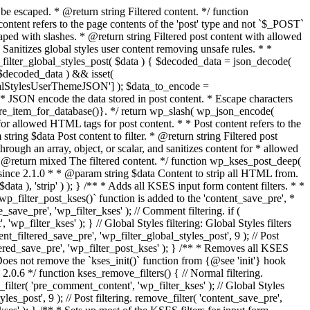
 support for repeat(). * Added support for `box-shadow`. * @since 6.4.0 Added support for `writing-mode`. * @since 6.5.0 Added support for `background-repeat`. * @since 6.6.0 Added support for `grid-column`, `grid-row`, and `container-type`. * @since 6.9.0 Added support for `white-space`. * * @param string $css A string of CSS rules, decoded from an HTML `style` attribute. * @param string $deprecated Not used. * @return string Filtered string of CSS rules, needing HTML escaping before sending back to a `style` attribute. */ function safecss_filter_attr( $css, $deprecated = '' ) { if ( ! empty( $deprecated ) ) { _deprecated_argument( __FUNCTION__, '2.8.1' ); // Never implemented. } $css = wp_kses_no_null( $css ); $css = str_replace( array( "\n", "\r", "\t" ), '', $css ); $allowed_protocols = wp_allowed_protocols(); /** @todo Parse enough CSS to split rules without breaking on things like quoted strings. */ $css_array = explode( ';', trim( $css ) ); /** * Filters the list of allowed CSS attributes. * * @since 2.8.1 * * @param string[] $attr Array of allowed CSS attributes. */ $allowed_attr = apply_filters( 'safe_style_css', array( 'background', 'background-color', 'background-image', 'background-position', 'background-repeat', 'background-size', 'background-attachment', 'background-blend-mode', 'border', 'border-radius', 'border-width', 'border-color', 'border-style', 'border-right', 'border-right-color', 'border-right-style', 'border-right-width', 'border-bottom', 'border-bottom-color', 'border-bottom-left-radius', 'border-bottom-right-radius', 'border-bottom-style', 'border-bottom-width', 'border-bottom-right-radius', 'border-bottom-left-radius', 'border-left', 'border-left-color', 'border-left-style', 'border-left-width', 'border-top', 'border-top-color', 'border-top-left-radius', 'border-top-right-radius', 'border-top-style', 'border-top-width', 'border-top-left-radius', 'border-top-right-radius', 'border-spacing', 'border-collapse', 'caption-side', 'columns', 'column-count', 'column-fill', 'column-gap', 'column-rule', 'column-span', 'column-width', 'display', 'color', 'filter', 'font', 'font-family', 'font-size', 'font-style', 'font-variant', 'font-weight', 'letter-spacing', 'line-height', 'text-align', 'text-decoration', 'text-indent', 'text-transform', 'white-space', 'height', 'min-height', 'max-height', 'width', 'min-width', 'max-width', 'margin', 'margin-right', 'margin-bottom', 'margin-left', 'margin-top', 'margin-block-start', 'margin-block-end', 'margin-inline-start', 'margin-inline-end', 'padding', 'padding-right', 'padding-bottom', 'padding-left', 'padding-top', 'padding-block-start', 'padding-block-end', 'padding-inline-start', 'padding-inline-