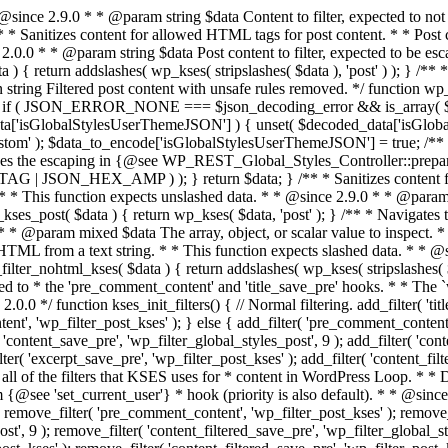
() { // Normal filtering. add_filter( 'title_save_pre', 'wp_filter_kses' ); // Comment filtering. if ( current_user_can( 'unfiltered_html' ) ) { add_filter( 'pre_comment_content', 'wp_filter_post_kses' ); } else { add_filter( 'pre_comment_content', 'wp_filter_kses' ); } // Global Styles filtering: Global Styles filters should be executed before normal post_kses HTML filters. add_filter( 'content_save_pre', 'wp_filter_global_styles_post', 9 ); add_filter( 'content_filtered_save_pre', 'wp_filter_global_styles_post', 9 ); // Post filtering. add_filter( 'content_save_pre', 'wp_filter_post_kses' ); add_filter( 'excerpt_save_pre', 'wp_filter_post_kses' ); add_filter( 'content_filtered_save_pre', 'wp_filter_post_kses' ); } /** * Removes all KSES input form content filters. * * A quick procedural method to removing all of the filters that KSES uses for * content in WordPress Loop. * * Does not remove the `kses_init()` function from {@see 'init'} hook (priority is * default). Also does not remove `kses_init()` function from {@see 'set_current_user'} * hook (priority is also default). * * @since 2.0.6 */ function kses_remove_filters() { // Normal filtering. remove_filter( 'title_save_pre', 'wp_filter_kses' ); // Comment filtering. remove_filter( 'pre_comment_content', 'wp_filter_post_kses' ); remove_filter( 'pre_comment_content', 'wp_filter_kses' ); // Global Styles filtering. remove_filter( 'content_save_pre', 'wp_filter_global_styles_post', 9 ); remove_filter( 'content_filtered_save_pre', 'wp_filter_global_styles_post', 9 ); // Post filtering. remove_filter( 'content_save_pre', 'wp_filter_post_kses' ); remove_filter( 'excerpt_save_pre', 'wp_filter_post_kses' ); remove_filter( 'content_filtered_save_pre', 'wp_filter_post_kses' ); } /** * Sets up most of the KSES filters for input form content. * * First removes all of the KSES filters in case the current user does not need * to have KSES filter the content. If the user does not have `unfiltered_html` * capability, then KSES filters are added. * * @since 2.0.0 */ function kses_init() { kses_remove_filters(); if ( ! current_user_can( 'unfiltered_html' ) ) { kses_init_filters(); } } /** * Filters an inline style attribute and removes disallowed rules. * * @since 2.8.1 * @since 4.4.0 Added support for `min-height`, `max-height`, `min-width`, and `max-width`. * @since 4.6.0 Added support for `list-style-type`. * @since 5.0.0 Added support for `background-image`. * @since 5.1.0 Added support for `text-transform`. * @since 5.2.0 Added support for `background-position` and `grid-template-columns`. * @since 5.3.0 Added support for `grid`, `flex` and `column` layout properties. * Extended `background-*` support for individual properties. * @since 5.3.1 Added support for gradient backgrounds. * @since 5.7.1 Added support for `object-position`. * @since 5.8.0 Added support for `calc()` and `var()` values. * @since 6.1.0 Added support for `min()`, `max()`, `minmax()`, `clamp()`, * nested `var()` values, and assigning values to CSS variables. * Added support for `object-fit`, `gap`, `column-gap`, `row-gap`, and `flex-wrap`. * Extended `margin-*` and `padding-*` support for logical properties. * @since 6.2.0 Added support for `aspect-ratio`, `position`, `top`, `right`, `bottom`, `left`, * and `z-index` CSS properties. * @since 6.3.0 Extended support for `filter` to accept a URL and added