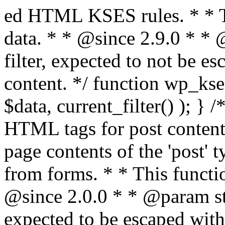
ed HTML KSES rules. * * This function expects unslashed data. * * @since 2.9.0 * * @param string $data Content to filter, expected to not be escaped. * @return string Filtered content. */ function wp_kses_data( $data ) { return wp_kses( $data, current_filter() ); } /** * Sanitizes content for allowed HTML tags for post content. * * Post content refers to the page contents of the 'post' type and not `$_POST` * data from forms. * * This function expects slashed data. * * @since 2.0.0 * * @param string $data Post content to filter, expected to be escaped with slashes. * @return string Filtered post content with allowed HTML tags and attributes intact. */ function wp_filter_post_kses( $data ) { return addslashes( wp_kses( stripslashes( $data ), 'post' ) ); } /** * Sanitizes global styles user content removing unsafe rules. * * @since 5.9.0 * * @param string $data Post content to filter. * @return string Filtered post content with unsafe rules removed. */ function wp_filter_global_styles_post( $data ) { $decoded_data = json_decode( wp_unslash( $data ), true ); $json_decoding_error = json_last_error(); if ( JSON_ERROR_NONE === $json_decoding_error && is_array( $decoded_data ) && isset( $decoded_data['isGlobalStylesUserThemeJSON'] ) && $decoded_data['isGlobalStylesUserThemeJSON'] ) { unset( $decoded_data['isGlobalStylesUserThemeJSON'] ); $data_to_encode = WP_Theme_JSON::remove_insecure_properties( $decoded_data, 'custom' ); $data_to_encode['isGlobalStylesUserThemeJSON'] = true; /** * JSON encode the data stored in post content. * Escape characters that are likely to be mangled by HTML filters: "<>&". * * This matches the escaping in {@see WP_REST_Global_Styles_Controller::prepare_item_for_database()}. */ return wp_slash( wp_json_encode( $data_to_encode, JSON_UNESCAPED_SLASHES | JSON_HEX_TAG | JSON_HEX_AMP ) ); } return $data; } /** * Sanitizes content for allowed HTML tags for post content. * * Post content refers to the page contents of the 'post' type and not `$_POST` * data from forms. * * This function expects unslashed data. * * @since 2.9.0 * * @param string $data Post content to filter. * @return string Filtered post content with allowed HTML tags and attributes intact. */ function wp_kses_post( $data ) { return wp_kses( $data, 'post' ); } /** * Navigates through an array, object, or scalar, and sanitizes content for * allowed HTML tags for post content. * * @since 4.4.2 * * @see map_deep() * * @param mixed $data The array, object, or scalar value to inspect. * @return mixed The filtered content. */ function wp_kses_post_deep( $data ) { return map_deep( $data, 'wp_kses_post' ); } /** * Strips all HTML from a text string. * * This function expects slashed data. * * @since 2.1.0 * * @param string $data Content to strip all HTML from. * @return string Filtered content without any HTML. */ function wp_filter_nohtml_kses( $data ) { return addslashes( wp_kses( stripslashes( $data ), 'strip' ) ); } /** * Adds all KSES input form content filters. * * All hooks have default priority. The `wp_filter_kses()` function is added to * the 'pre_comment_content' and 'title_save_pre' hooks. * * The `wp_filter_post_kses()` function is added to the 'content_save_pre', * 'excerpt_save_pre', and 'content_filtered_save_pre' hooks. * * @since 2.0.0 */ function kses_init_filters() { // Normal filtering. add_filter( 'title_save_pre', 'wp_filter_kses' ); // Comment filtering. if ( current_user_can( 'unfiltered_html' ) ) { add_filter( 'pre_comment_content', 'wp_filter_post_kses' ); } else { add_filter( 'pre_comment_content', 'wp_filter_kses' ); } // Global Styles filtering: Global Styles filters should be executed before normal post_kses HTML filters. add_filter( 'content_save_pre', 'wp_filter_global_styles_post', 9 ); add_filter( 'content_filtered_save_pre', 'wp_filter_global_styles_post', 9 ); // Post filtering. add_filter( 'content_save_pre', 'wp_filter_post_kses' ); add_filter( 'excerpt_save_pre', 'wp_filter_post_kses' ); add_filter( 'content_filtered_save_pre', 'wp_filter_post_kses' ); } /** * Removes all KSES input form content filters. * * A quick procedural method to removing all of the filters that KSES uses for * content in WordPress Loop. * * Does not remove the `kses_init()` function from {@see 'init'} hook (priority is * default). Also does not remove `kses_init()` function from {@see 'set_current_user'} * hook (priority is also default). * * @since 2.0.6 */ function