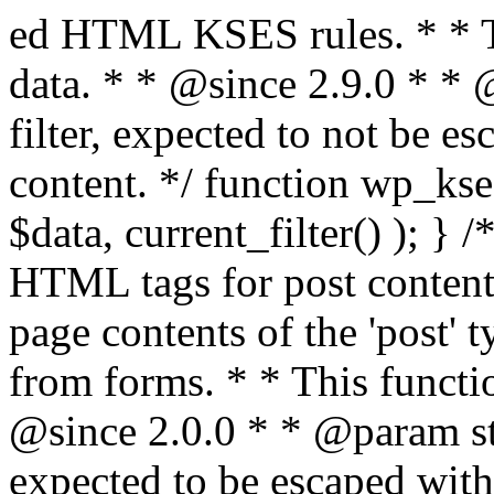
ed HTML KSES rules. * * This function expects unslashed data. * * @since 2.9.0 * * @param string $data Content to filter, expected to not be escaped. * @return string Filtered content. */ function wp_kses_data( $data ) { return wp_kses( $data, current_filter() ); } /** * Sanitizes content for allowed HTML tags for post content. * * Post content refers to the page contents of the 'post' type and not `$_POST` * data from forms. * * This function expects slashed data. * * @since 2.0.0 * * @param string $data Post content to filter, expected to be escaped with slashes. * @return string Filtered post content with allowed HTML tags and attributes intact. */ function wp_filter_post_kses( $data ) { return addslashes( wp_kses( stripslashes( $data ), 'post' ) ); } /** * Sanitizes global styles user content removing unsafe rules. * * @since 5.9.0 * * @param string $data Post content to filter. * @return string Filtered post content with unsafe rules removed. */ function wp_filter_global_styles_post( $data ) { $decoded_data = json_decode( wp_unslash( $data ), true ); $json_decoding_error = json_last_error(); if ( JSON_ERROR_NONE === $json_decoding_error && is_array( $decoded_data ) && isset( $decoded_data['isGlobalStylesUserThemeJSON'] ) && $decoded_data['isGlobalStylesUserThemeJSON'] ) { unset( $decoded_data['isGlobalStylesUserThemeJSON'] ); $data_to_encode = WP_Theme_JSON::remove_insecure_properties( $decoded_data, 'custom' ); $data_to_encode['isGlobalStylesUserThemeJSON'] = true; /** * JSON encode the data stored in post content. * Escape characters that are likely to be mangled by HTML filters: "<>&". * * This matches the escaping in {@see WP_REST_Global_Styles_Controller::prepare_item_for_database()}. */ return wp_slash( wp_json_encode( $data_to_encode, JSON_UNESCAPED_SLASHES | JSON_HEX_TAG | JSON_HEX_AMP ) ); } return $data; } /** * Sanitizes content for allowed HTML tags for post content. * * Post content refers to the page contents of the 'post' type and not `$_POST` * data from forms. * * This function expects unslashed data. * * @since 2.9.0 * * @param string $data Post content to filter. * @return string Filtered post content with allowed HTML tags and attributes intact. */ function wp_kses_post( $data ) { return wp_kses( $data, 'post' ); } /** * Navigates through an array, object, or scalar, and sanitizes content for * allowed HTML tags for post content. * * @since 4.4.2 * * @see map_deep() * * @param mixed $data The array, object, or scalar value to inspect. * @return mixed The filtered content. */ function wp_kses_post_deep( $data ) { return map_deep( $data, 'wp_kses_post' ); } /** * Strips all HTML from a text string. * * This function expects slashed data. * * @since 2.1.0 * * @param string $data Content to strip all HTML from. * @return string Filtered content without any HTML. */ function wp_filter_nohtml_kses( $data ) { return addslashes( wp_kses( stripslashes( $data ), 'strip' ) ); } /** * Adds all KSES input form content filters. * * All hooks have default priority. The `wp_filter_kses()` function is added to * the 'pre_comment_content' and 'title_save_pre' hooks. * * The `wp_filter_post_kses()` function is added to the 'content_save_pre', * 'excerpt_save_pre', and 'content_filtered_save_pre' hooks. * * @since 2.0.0 */ function kses_init_filters() { // Normal filtering. add_filter( 'title_save_pre', 'wp_filter_kses' ); // Comment filtering. if ( current_user_can( 'unfiltered_html' ) ) { add_filter( 'pre_comment_content', 'wp_filter_post_kses' ); } else { add_filter( 'pre_comment_content', 'wp_filter_kses' ); } // Global Styles filtering: Global Styles filters should be executed before normal post_kses HTML filters. add_filter( 'content_save_pre', 'wp_filter_global_styles_post', 9 ); add_filter( 'content_filtered_save_pre', 'wp_filter_global_styles_post', 9 ); // Post filtering. add_filter( 'content_save_pre', 'wp_filter_post_kses' ); add_filter( 'excerpt_save_pre', 'wp_filter_post_kses' ); add_filter( 'content_filtered_save_pre', 'wp_filter_post_kses' ); } /** * Removes all KSES input form content filters. * * A quick procedural method to removing all of the filters that KSES uses for * content in WordPress Loop. * * Does not remove the `kses_init()` function from {@see 'init'} hook (priority is * default). Also does not remove `kses_init()` function from {@see 'set_current_user'} * hook (priority is also default). * * @since 2.0.6 */ function