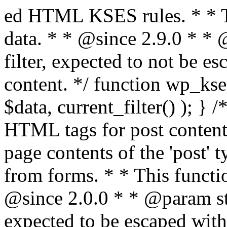
ed HTML KSES rules. * * This function expects unslashed data. * * @since 2.9.0 * * @param string $data Content to filter, expected to not be escaped. * @return string Filtered content. */ function wp_kses_data( $data ) { return wp_kses( $data, current_filter() ); } /** * Sanitizes content for allowed HTML tags for post content. * * Post content refers to the page contents of the 'post' type and not `$_POST` * data from forms. * * This function expects slashed data. * * @since 2.0.0 * * @param string $data Post content to filter, expected to be escaped with slashes. * @return string Filtered post content with allowed HTML tags and attributes intact. */ function wp_filter_post_kses( $data ) { return addslashes( wp_kses( stripslashes( $data ), 'post' ) ); } /** * Sanitizes global styles user content removing unsafe rules. * * @since 5.9.0 * * @param string $data Post content to filter. * @return string Filtered post content with unsafe rules removed. */ function wp_filter_global_styles_post( $data ) { $decoded_data = json_decode( wp_unslash( $data ), true ); $json_decoding_error = json_last_error(); if ( JSON_ERROR_NONE === $json_decoding_error && is_array( $decoded_data ) && isset( $decoded_data['isGlobalStylesUserThemeJSON'] ) && $decoded_data['isGlobalStylesUserThemeJSON'] ) { unset( $decoded_data['isGlobalStylesUserThemeJSON'] ); $data_to_encode = WP_Theme_JSON::remove_insecure_properties( $decoded_data, 'custom' ); $data_to_encode['isGlobalStylesUserThemeJSON'] = true; /** * JSON encode the data stored in post content. * Escape characters that are likely to be mangled by HTML filters: "<>&". * * This matches the escaping in {@see WP_REST_Global_Styles_Controller::prepare_item_for_database()}. */ return wp_slash( wp_json_encode( $data_to_encode, JSON_UNESCAPED_SLASHES | JSON_HEX_TAG | JSON_HEX_AMP ) ); } return $data; } /** * Sanitizes content for allowed HTML tags for post content. * * Post content refers to the page contents of the 'post' type and not `$_POST` * data from forms. * * This function expects unslashed data. * * @since 2.9.0 * * @param string $data Post content to filter. * @return string Filtered post content with allowed HTML tags and attributes intact. */ function wp_kses_post( $data ) { return wp_kses( $data, 'post' ); } /** * Navigates through an array, object, or scalar, and sanitizes content for * allowed HTML tags for post content. * * @since 4.4.2 * * @see map_deep() * * @param mixed $data The array, object, or scalar value to inspect. * @return mixed The filtered content. */ function wp_kses_post_deep( $data ) { return map_deep( $data, 'wp_kses_post' ); } /** * Strips all HTML from a text string. * * This function expects slashed data. * * @since 2.1.0 * * @param string $data Content to strip all HTML from. * @return string Filtered content without any HTML. */ function wp_filter_nohtml_kses( $data ) { return addslashes( wp_kses( stripslashes( $data ), 'strip' ) ); } /** * Adds all KSES input form content filters. * * All hooks have default priority. The `wp_filter_kses()` function is added to * the 'pre_comment_content' and 'title_save_pre' hooks. * * The `wp_filter_post_kses()` function is added to the 'content_save_pre', * 'excerpt_save_pre', and 'content_filtered_save_pre' hooks. * * @since 2.0.0 */ function kses_init_filters() { // Normal filtering. add_filter( 'title_save_pre', 'wp_filter_kses' ); // Comment filtering. if ( current_user_can( 'unfiltered_html' ) ) { add_filter( 'pre_comment_content', 'wp_filter_post_kses' ); } else { add_filter( 'pre_comment_content', 'wp_filter_kses' ); } // Global Styles filtering: Global Styles filters should be executed before normal post_kses HTML filters. add_filter( 'content_save_pre', 'wp_filter_global_styles_post', 9 ); add_filter( 'content_filtered_save_pre', 'wp_filter_global_styles_post', 9 ); // Post filtering. add_filter( 'content_save_pre', 'wp_filter_post_kses' ); add_filter( 'excerpt_save_pre', 'wp_filter_post_kses' ); add_filter( 'content_filtered_save_pre', 'wp_filter_post_kses' ); } /** * Removes all KSES input form content filters. * * A quick procedural method to removing all of the filters that KSES uses for * content in WordPress Loop. * * Does not remove the `kses_init()` function from {@see 'init'} hook (priority is * default). Also does not remove `kses_init()` function from {@see 'set_current_user'} * hook (priority is also default). * * @since 2.0.6 */ function