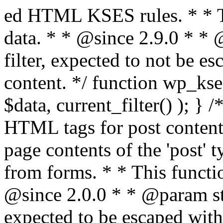
ed HTML KSES rules. * * This function expects unslashed data. * * @since 2.9.0 * * @param string $data Content to filter, expected to not be escaped. * @return string Filtered content. */ function wp_kses_data( $data ) { return wp_kses( $data, current_filter() ); } /** * Sanitizes content for allowed HTML tags for post content. * * Post content refers to the page contents of the 'post' type and not `$_POST` * data from forms. * * This function expects slashed data. * * @since 2.0.0 * * @param string $data Post content to filter, expected to be escaped with slashes. * @return string Filtered post content with allowed HTML tags and attributes intact. */ function wp_filter_post_kses( $data ) { return addslashes( wp_kses( stripslashes( $data ), 'post' ) ); } /** * Sanitizes global styles user content removing unsafe rules. * * @since 5.9.0 * * @param string $data Post content to filter. * @return string Filtered post content with unsafe rules removed. */ function wp_filter_global_styles_post( $data ) { $decoded_data = json_decode( wp_unslash( $data ), true ); $json_decoding_error = json_last_error(); if ( JSON_ERROR_NONE === $json_decoding_error && is_array( $decoded_data ) && isset( $decoded_data['isGlobalStylesUserThemeJSON'] ) && $decoded_data['isGlobalStylesUserThemeJSON'] ) { unset( $decoded_data['isGlobalStylesUserThemeJSON'] ); $data_to_encode = WP_Theme_JSON::remove_insecure_properties( $decoded_data, 'custom' ); $data_to_encode['isGlobalStylesUserThemeJSON'] = true; /** * JSON encode the data stored in post content. * Escape characters that are likely to be mangled by HTML filters: "<>&". * * This matches the escaping in {@see WP_REST_Global_Styles_Controller::prepare_item_for_database()}. */ return wp_slash( wp_json_encode( $data_to_encode, JSON_UNESCAPED_SLASHES | JSON_HEX_TAG | JSON_HEX_AMP ) ); } return $data; } /** * Sanitizes content for allowed HTML tags for post content. * * Post content refers to the page contents of the 'post' type and not `$_POST` * data from forms. * * This function expects unslashed data. * * @since 2.9.0 * * @param string $data Post content to filter. * @return string Filtered post content with allowed HTML tags and attributes intact. */ function wp_kses_post( $data ) { return wp_kses( $data, 'post' ); } /** * Navigates through an array, object, or scalar, and sanitizes content for * allowed HTML tags for post content. * * @since 4.4.2 * * @see map_deep() * * @param mixed $data The array, object, or scalar value to inspect. * @return mixed The filtered content. */ function wp_kses_post_deep( $data ) { return map_deep( $data, 'wp_kses_post' ); } /** * Strips all HTML from a text string. * * This function expects slashed data. * * @since 2.1.0 * * @param string $data Content to strip all HTML from. * @return string Filtered content without any HTML. */ function wp_filter_nohtml_kses( $data ) { return addslashes( wp_kses( stripslashes( $data ), 'strip' ) ); } /** * Adds all KSES input form content filters. * * All hooks have default priority. The `wp_filter_kses()` function is added to * the 'pre_comment_content' and 'title_save_pre' hooks. * * The `wp_filter_post_kses()` function is added to the 'content_save_pre', * 'excerpt_save_pre', and 'content_filtered_save_pre' hooks. * * @since 2.0.0 */ function kses_init_filters() { // Normal filtering. add_filter( 'title_save_pre', 'wp_filter_kses' ); // Comment filtering. if ( current_user_can( 'unfiltered_html' ) ) { add_filter( 'pre_comment_content', 'wp_filter_post_kses' ); } else { add_filter( 'pre_comment_content', 'wp_filter_kses' ); } // Global Styles filtering: Global Styles filters should be executed before normal post_kses HTML filters. add_filter( 'content_save_pre', 'wp_filter_global_styles_post', 9 ); add_filter( 'content_filtered_save_pre', 'wp_filter_global_styles_post', 9 ); // Post filtering. add_filter( 'content_save_pre', 'wp_filter_post_kses' ); add_filter( 'excerpt_save_pre', 'wp_filter_post_kses' ); add_filter( 'content_filtered_save_pre', 'wp_filter_post_kses' ); } /** * Removes all KSES input form content filters. * * A quick procedural method to removing all of the filters that KSES uses for * content in WordPress Loop. * * Does not remove the `kses_init()` function from {@see 'init'} hook (priority is * default). Also does not remove `kses_init()` function from {@see 'set_current_user'} * hook (priority is also default). * * @since 2.0.6 */ function