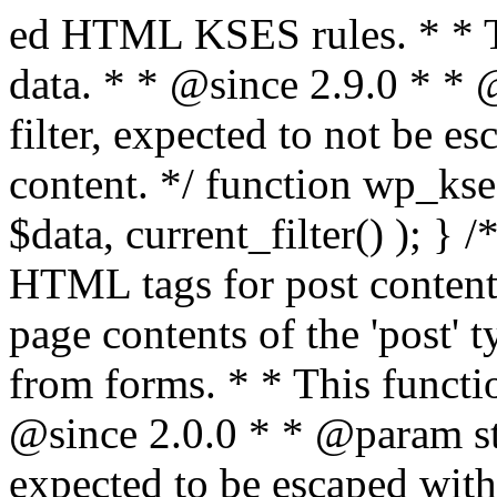
ed HTML KSES rules. * * This function expects unslashed data. * * @since 2.9.0 * * @param string $data Content to filter, expected to not be escaped. * @return string Filtered content. */ function wp_kses_data( $data ) { return wp_kses( $data, current_filter() ); } /** * Sanitizes content for allowed HTML tags for post content. * * Post content refers to the page contents of the 'post' type and not `$_POST` * data from forms. * * This function expects slashed data. * * @since 2.0.0 * * @param string $data Post content to filter, expected to be escaped with slashes. * @return string Filtered post content with allowed HTML tags and attributes intact. */ function wp_filter_post_kses( $data ) { return addslashes( wp_kses( stripslashes( $data ), 'post' ) ); } /** * Sanitizes global styles user content removing unsafe rules. * * @since 5.9.0 * * @param string $data Post content to filter. * @return string Filtered post content with unsafe rules removed. */ function wp_filter_global_styles_post( $data ) { $decoded_data = json_decode( wp_unslash( $data ), true ); $json_decoding_error = json_last_error(); if ( JSON_ERROR_NONE === $json_decoding_error && is_array( $decoded_data ) && isset( $decoded_data['isGlobalStylesUserThemeJSON'] ) && $decoded_data['isGlobalStylesUserThemeJSON'] ) { unset( $decoded_data['isGlobalStylesUserThemeJSON'] ); $data_to_encode = WP_Theme_JSON::remove_insecure_properties( $decoded_data, 'custom' ); $data_to_encode['isGlobalStylesUserThemeJSON'] = true; /** * JSON encode the data stored in post content. * Escape characters that are likely to be mangled by HTML filters: "<>&". * * This matches the escaping in {@see WP_REST_Global_Styles_Controller::prepare_item_for_database()}. */ return wp_slash( wp_json_encode( $data_to_encode, JSON_UNESCAPED_SLASHES | JSON_HEX_TAG | JSON_HEX_AMP ) ); } return $data; } /** * Sanitizes content for allowed HTML tags for post content. * * Post content refers to the page contents of the 'post' type and not `$_POST` * data from forms. * * This function expects unslashed data. * * @since 2.9.0 * * @param string $data Post content to filter. * @return string Filtered post content with allowed HTML tags and attributes intact. */ function wp_kses_post( $data ) { return wp_kses( $data, 'post' ); } /** * Navigates through an array, object, or scalar, and sanitizes content for * allowed HTML tags for post content. * * @since 4.4.2 * * @see map_deep() * * @param mixed $data The array, object, or scalar value to inspect. * @return mixed The filtered content. */ function wp_kses_post_deep( $data ) { return map_deep( $data, 'wp_kses_post' ); } /** * Strips all HTML from a text string. * * This function expects slashed data. * * @since 2.1.0 * * @param string $data Content to strip all HTML from. * @return string Filtered content without any HTML. */ function wp_filter_nohtml_kses( $data ) { return addslashes( wp_kses( stripslashes( $data ), 'strip' ) ); } /** * Adds all KSES input form content filters. * * All hooks have default priority. The `wp_filter_kses()` function is added to * the 'pre_comment_content' and 'title_save_pre' hooks. * * The `wp_filter_post_kses()` function is added to the 'content_save_pre', * 'excerpt_save_pre', and 'content_filtered_save_pre' hooks. * * @since 2.0.0 */ function kses_init_filters() { // Normal filtering. add_filter( 'title_save_pre', 'wp_filter_kses' ); // Comment filtering. if ( current_user_can( 'unfiltered_html' ) ) { add_filter( 'pre_comment_content', 'wp_filter_post_kses' ); } else { add_filter( 'pre_comment_content', 'wp_filter_kses' ); } // Global Styles filtering: Global Styles filters should be executed before normal post_kses HTML filters. add_filter( 'content_save_pre', 'wp_filter_global_styles_post', 9 ); add_filter( 'content_filtered_save_pre', 'wp_filter_global_styles_post', 9 ); // Post filtering. add_filter( 'content_save_pre', 'wp_filter_post_kses' ); add_filter( 'excerpt_save_pre', 'wp_filter_post_kses' ); add_filter( 'content_filtered_save_pre', 'wp_filter_post_kses' ); } /** * Removes all KSES input form content filters. * * A quick procedural method to removing all of the filters that KSES uses for * content in WordPress Loop. * * Does not remove the `kses_init()` function from {@see 'init'} hook (priority is * default). Also does not remove `kses_init()` function from {@see 'set_current_user'} * hook (priority is also default). * * @since 2.0.6 */ function