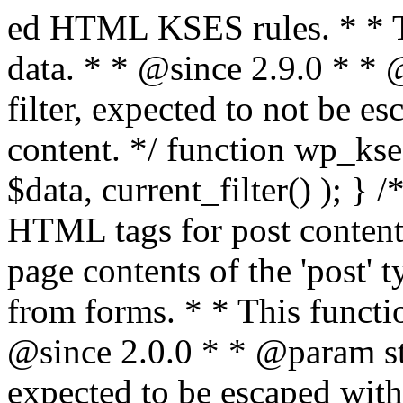
ed HTML KSES rules. * * This function expects unslashed data. * * @since 2.9.0 * * @param string $data Content to filter, expected to not be escaped. * @return string Filtered content. */ function wp_kses_data( $data ) { return wp_kses( $data, current_filter() ); } /** * Sanitizes content for allowed HTML tags for post content. * * Post content refers to the page contents of the 'post' type and not `$_POST` * data from forms. * * This function expects slashed data. * * @since 2.0.0 * * @param string $data Post content to filter, expected to be escaped with slashes. * @return string Filtered post content with allowed HTML tags and attributes intact. */ function wp_filter_post_kses( $data ) { return addslashes( wp_kses( stripslashes( $data ), 'post' ) ); } /** * Sanitizes global styles user content removing unsafe rules. * * @since 5.9.0 * * @param string $data Post content to filter. * @return string Filtered post content with unsafe rules removed. */ function wp_filter_global_styles_post( $data ) { $decoded_data = json_decode( wp_unslash( $data ), true ); $json_decoding_error = json_last_error(); if ( JSON_ERROR_NONE === $json_decoding_error && is_array( $decoded_data ) && isset( $decoded_data['isGlobalStylesUserThemeJSON'] ) && $decoded_data['isGlobalStylesUserThemeJSON'] ) { unset( $decoded_data['isGlobalStylesUserThemeJSON'] ); $data_to_encode = WP_Theme_JSON::remove_insecure_properties( $decoded_data, 'custom' ); $data_to_encode['isGlobalStylesUserThemeJSON'] = true; /** * JSON encode the data stored in post content. * Escape characters that are likely to be mangled by HTML filters: "<>&". * * This matches the escaping in {@see WP_REST_Global_Styles_Controller::prepare_item_for_database()}. */ return wp_slash( wp_json_encode( $data_to_encode, JSON_UNESCAPED_SLASHES | JSON_HEX_TAG | JSON_HEX_AMP ) ); } return $data; } /** * Sanitizes content for allowed HTML tags for post content. * * Post content refers to the page contents of the 'post' type and not `$_POST` * data from forms. * * This function expects unslashed data. * * @since 2.9.0 * * @param string $data Post content to filter. * @return string Filtered post content with allowed HTML tags and attributes intact. */ function wp_kses_post( $data ) { return wp_kses( $data, 'post' ); } /** * Navigates through an array, object, or scalar, and sanitizes content for * allowed HTML tags for post content. * * @since 4.4.2 * * @see map_deep() * * @param mixed $data The array, object, or scalar value to inspect. * @return mixed The filtered content. */ function wp_kses_post_deep( $data ) { return map_deep( $data, 'wp_kses_post' ); } /** * Strips all HTML from a text string. * * This function expects slashed data. * * @since 2.1.0 * * @param string $data Content to strip all HTML from. * @return string Filtered content without any HTML. */ function wp_filter_nohtml_kses( $data ) { return addslashes( wp_kses( stripslashes( $data ), 'strip' ) ); } /** * Adds all KSES input form content filters. * * All hooks have default priority. The `wp_filter_kses()` function is added to * the 'pre_comment_content' and 'title_save_pre' hooks. * * The `wp_filter_post_kses()` function is added to the 'content_save_pre', * 'excerpt_save_pre', and 'content_filtered_save_pre' hooks. * * @since 2.0.0 */ function kses_init_filters() { // Normal filtering. add_filter( 'title_save_pre', 'wp_filter_kses' ); // Comment filtering. if ( current_user_can( 'unfiltered_html' ) ) { add_filter( 'pre_comment_content', 'wp_filter_post_kses' ); } else { add_filter( 'pre_comment_content', 'wp_filter_kses' ); } // Global Styles filtering: Global Styles filters should be executed before normal post_kses HTML filters. add_filter( 'content_save_pre', 'wp_filter_global_styles_post', 9 ); add_filter( 'content_filtered_save_pre', 'wp_filter_global_styles_post', 9 ); // Post filtering. add_filter( 'content_save_pre', 'wp_filter_post_kses' ); add_filter( 'excerpt_save_pre', 'wp_filter_post_kses' ); add_filter( 'content_filtered_save_pre', 'wp_filter_post_kses' ); } /** * Removes all KSES input form content filters. * * A quick procedural method to removing all of the filters that KSES uses for * content in WordPress Loop. * * Does not remove the `kses_init()` function from {@see 'init'} hook (priority is * default). Also does not remove `kses_init()` function from {@see 'set_current_user'} * hook (priority is also default). * * @since 2.0.6 */ function