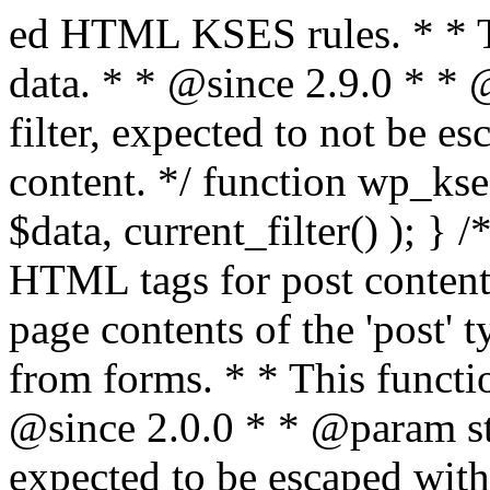
ed HTML KSES rules. * * This function expects unslashed data. * * @since 2.9.0 * * @param string $data Content to filter, expected to not be escaped. * @return string Filtered content. */ function wp_kses_data( $data ) { return wp_kses( $data, current_filter() ); } /** * Sanitizes content for allowed HTML tags for post content. * * Post content refers to the page contents of the 'post' type and not `$_POST` * data from forms. * * This function expects slashed data. * * @since 2.0.0 * * @param string $data Post content to filter, expected to be escaped with slashes. * @return string Filtered post content with allowed HTML tags and attributes intact. */ function wp_filter_post_kses( $data ) { return addslashes( wp_kses( stripslashes( $data ), 'post' ) ); } /** * Sanitizes global styles user content removing unsafe rules. * * @since 5.9.0 * * @param string $data Post content to filter. * @return string Filtered post content with unsafe rules removed. */ function wp_filter_global_styles_post( $data ) { $decoded_data = json_decode( wp_unslash( $data ), true ); $json_decoding_error = json_last_error(); if ( JSON_ERROR_NONE === $json_decoding_error && is_array( $decoded_data ) && isset( $decoded_data['isGlobalStylesUserThemeJSON'] ) && $decoded_data['isGlobalStylesUserThemeJSON'] ) { unset( $decoded_data['isGlobalStylesUserThemeJSON'] ); $data_to_encode = WP_Theme_JSON::remove_insecure_properties( $decoded_data, 'custom' ); $data_to_encode['isGlobalStylesUserThemeJSON'] = true; /** * JSON encode the data stored in post content. * Escape characters that are likely to be mangled by HTML filters: "<>&". * * This matches the escaping in {@see WP_REST_Global_Styles_Controller::prepare_item_for_database()}. */ return wp_slash( wp_json_encode( $data_to_encode, JSON_UNESCAPED_SLASHES | JSON_HEX_TAG | JSON_HEX_AMP ) ); } return $data; } /** * Sanitizes content for allowed HTML tags for post content. * * Post content refers to the page contents of the 'post' type and not `$_POST` * data from forms. * * This function expects unslashed data. * * @since 2.9.0 * * @param string $data Post content to filter. * @return string Filtered post content with allowed HTML tags and attributes intact. */ function wp_kses_post( $data ) { return wp_kses( $data, 'post' ); } /** * Navigates through an array, object, or scalar, and sanitizes content for * allowed HTML tags for post content. * * @since 4.4.2 * * @see map_deep() * * @param mixed $data The array, object, or scalar value to inspect. * @return mixed The filtered content. */ function wp_kses_post_deep( $data ) { return map_deep( $data, 'wp_kses_post' ); } /** * Strips all HTML from a text string. * * This function expects slashed data. * * @since 2.1.0 * * @param string $data Content to strip all HTML from. * @return string Filtered content without any HTML. */ function wp_filter_nohtml_kses( $data ) { return addslashes( wp_kses( stripslashes( $data ), 'strip' ) ); } /** * Adds all KSES input form content filters. * * All hooks have default priority. The `wp_filter_kses()` function is added to * the 'pre_comment_content' and 'title_save_pre' hooks. * * The `wp_filter_post_kses()` function is added to the 'content_save_pre', * 'excerpt_save_pre', and 'content_filtered_save_pre' hooks. * * @since 2.0.0 */ function kses_init_filters() { // Normal filtering. add_filter( 'title_save_pre', 'wp_filter_kses' ); // Comment filtering. if ( current_user_can( 'unfiltered_html' ) ) { add_filter( 'pre_comment_content', 'wp_filter_post_kses' ); } else { add_filter( 'pre_comment_content', 'wp_filter_kses' ); } // Global Styles filtering: Global Styles filters should be executed before normal post_kses HTML filters. add_filter( 'content_save_pre', 'wp_filter_global_styles_post', 9 ); add_filter( 'content_filtered_save_pre', 'wp_filter_global_styles_post', 9 ); // Post filtering. add_filter( 'content_save_pre', 'wp_filter_post_kses' ); add_filter( 'excerpt_save_pre', 'wp_filter_post_kses' ); add_filter( 'content_filtered_save_pre', 'wp_filter_post_kses' ); } /** * Removes all KSES input form content filters. * * A quick procedural method to removing all of the filters that KSES uses for * content in WordPress Loop. * * Does not remove the `kses_init()` function from {@see 'init'} hook (priority is * default). Also does not remove `kses_init()` function from {@see 'set_current_user'} * hook (priority is also default). * * @since 2.0.6 */ function