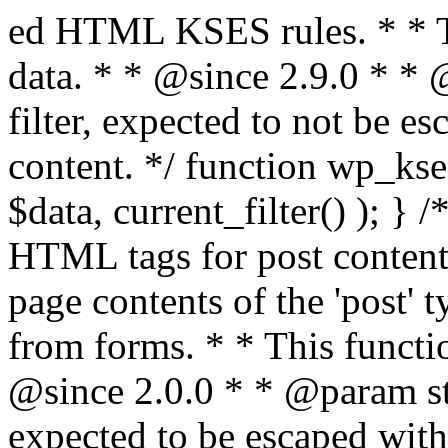
ed HTML KSES rules. * * This function expects unslashed data. * * @since 2.9.0 * * @param string $data Content to filter, expected to not be escaped. * @return string Filtered content. */ function wp_kses_data( $data ) { return wp_kses( $data, current_filter() ); } /** * Sanitizes content for allowed HTML tags for post content. * * Post content refers to the page contents of the 'post' type and not `$_POST` * data from forms. * * This function expects slashed data. * * @since 2.0.0 * * @param string $data Post content to filter, expected to be escaped with slashes. * @return string Filtered post content with allowed HTML tags and attributes intact. */ function wp_filter_post_kses( $data ) { return addslashes( wp_kses( stripslashes( $data ), 'post' ) ); } /** * Sanitizes global styles user content removing unsafe rules. * * @since 5.9.0 * * @param string $data Post content to filter. * @return string Filtered post content with unsafe rules removed. */ function wp_filter_global_styles_post( $data ) { $decoded_data = json_decode( wp_unslash( $data ), true ); $json_decoding_error = json_last_error(); if ( JSON_ERROR_NONE === $json_decoding_error && is_array( $decoded_data ) && isset( $decoded_data['isGlobalStylesUserThemeJSON'] ) && $decoded_data['isGlobalStylesUserThemeJSON'] ) { unset( $decoded_data['isGlobalStylesUserThemeJSON'] ); $data_to_encode = WP_Theme_JSON::remove_insecure_properties( $decoded_data, 'custom' ); $data_to_encode['isGlobalStylesUserThemeJSON'] = true; /** * JSON encode the data stored in post content. * Escape characters that are likely to be mangled by HTML filters: "<>&". * * This matches the escaping in {@see WP_REST_Global_Styles_Controller::prepare_item_for_database()}. */ return wp_slash( wp_json_encode( $data_to_encode, JSON_UNESCAPED_SLASHES | JSON_HEX_TAG | JSON_HEX_AMP ) ); } return $data; } /** * Sanitizes content for allowed HTML tags for post content. * * Post content refers to the page contents of the 'post' type and not `$_POST` * data from forms. * * This function expects unslashed data. * * @since 2.9.0 * * @param string $data Post content to filter. * @return string Filtered post content with allowed HTML tags and attributes intact. */ function wp_kses_post( $data ) { return wp_kses( $data, 'post' ); } /** * Navigates through an array, object, or scalar, and sanitizes content for * allowed HTML tags for post content. * * @since 4.4.2 * * @see map_deep() * * @param mixed $data The array, object, or scalar value to inspect. * @return mixed The filtered content. */ function wp_kses_post_deep( $data ) { return map_deep( $data, 'wp_kses_post' ); } /** * Strips all HTML from a text string. * * This function expects slashed data. * * @since 2.1.0 * * @param string $data Content to strip all HTML from. * @return string Filtered content without any HTML. */ function wp_filter_nohtml_kses( $data ) { return addslashes( wp_kses( stripslashes( $data ), 'strip' ) ); } /** * Adds all KSES input form content filters. * * All hooks have default priority. The `wp_filter_kses()` function is added to * the 'pre_comment_content' and 'title_save_pre' hooks. * * The `wp_filter_post_kses()` function is added to the 'content_save_pre', * 'excerpt_save_pre', and 'content_filtered_save_pre' hooks. * * @since 2.0.0 */ function kses_init_filters() { // Normal filtering. add_filter( 'title_save_pre', 'wp_filter_kses' ); // Comment filtering. if ( current_user_can( 'unfiltered_html' ) ) { add_filter( 'pre_comment_content', 'wp_filter_post_kses' ); } else { add_filter( 'pre_comment_content', 'wp_filter_kses' ); } // Global Styles filtering: Global Styles filters should be executed before normal post_kses HTML filters. add_filter( 'content_save_pre', 'wp_filter_global_styles_post', 9 ); add_filter( 'content_filtered_save_pre', 'wp_filter_global_styles_post', 9 ); // Post filtering. add_filter( 'content_save_pre', 'wp_filter_post_kses' ); add_filter( 'excerpt_save_pre', 'wp_filter_post_kses' ); add_filter( 'content_filtered_save_pre', 'wp_filter_post_kses' ); } /** * Removes all KSES input form content filters. * * A quick procedural method to removing all of the filters that KSES uses for * content in WordPress Loop. * * Does not remove the `kses_init()` function from {@see 'init'} hook (priority is * default). Also does not remove `kses_init()` function from {@see 'set_current_user'} * hook (priority is also default). * * @since 2.0.6 */ function