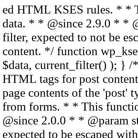
ed HTML KSES rules. * * This function expects unslashed data. * * @since 2.9.0 * * @param string $data Content to filter, expected to not be escaped. * @return string Filtered content. */ function wp_kses_data( $data ) { return wp_kses( $data, current_filter() ); } /** * Sanitizes content for allowed HTML tags for post content. * * Post content refers to the page contents of the 'post' type and not `$_POST` * data from forms. * * This function expects slashed data. * * @since 2.0.0 * * @param string $data Post content to filter, expected to be escaped with slashes. * @return string Filtered post content with allowed HTML tags and attributes intact. */ function wp_filter_post_kses( $data ) { return addslashes( wp_kses( stripslashes( $data ), 'post' ) ); } /** * Sanitizes global styles user content removing unsafe rules. * * @since 5.9.0 * * @param string $data Post content to filter. * @return string Filtered post content with unsafe rules removed. */ function wp_filter_global_styles_post( $data ) { $decoded_data = json_decode( wp_unslash( $data ), true ); $json_decoding_error = json_last_error(); if ( JSON_ERROR_NONE === $json_decoding_error && is_array( $decoded_data ) && isset( $decoded_data['isGlobalStylesUserThemeJSON'] ) && $decoded_data['isGlobalStylesUserThemeJSON'] ) { unset( $decoded_data['isGlobalStylesUserThemeJSON'] ); $data_to_encode = WP_Theme_JSON::remove_insecure_properties( $decoded_data, 'custom' ); $data_to_encode['isGlobalStylesUserThemeJSON'] = true; /** * JSON encode the data stored in post content. * Escape characters that are likely to be mangled by HTML filters: "<>&". * * This matches the escaping in {@see WP_REST_Global_Styles_Controller::prepare_item_for_database()}. */ return wp_slash( wp_json_encode( $data_to_encode, JSON_UNESCAPED_SLASHES | JSON_HEX_TAG | JSON_HEX_AMP ) ); } return $data; } /** * Sanitizes content for allowed HTML tags for post content. * * Post content refers to the page contents of the 'post' type and not `$_POST` * data from forms. * * This function expects unslashed data. * * @since 2.9.0 * * @param string $data Post content to filter. * @return string Filtered post content with allowed HTML tags and attributes intact. */ function wp_kses_post( $data ) { return wp_kses( $data, 'post' ); } /** * Navigates through an array, object, or scalar, and sanitizes content for * allowed HTML tags for post content. * * @since 4.4.2 * * @see map_deep() * * @param mixed $data The array, object, or scalar value to inspect. * @return mixed The filtered content. */ function wp_kses_post_deep( $data ) { return map_deep( $data, 'wp_kses_post' ); } /** * Strips all HTML from a text string. * * This function expects slashed data. * * @since 2.1.0 * * @param string $data Content to strip all HTML from. * @return string Filtered content without any HTML. */ function wp_filter_nohtml_kses( $data ) { return addslashes( wp_kses( stripslashes( $data ), 'strip' ) ); } /** * Adds all KSES input form content filters. * * All hooks have default priority. The `wp_filter_kses()` function is added to * the 'pre_comment_content' and 'title_save_pre' hooks. * * The `wp_filter_post_kses()` function is added to the 'content_save_pre', * 'excerpt_save_pre', and 'content_filtered_save_pre' hooks. * * @since 2.0.0 */ function kses_init_filters() { // Normal filtering. add_filter( 'title_save_pre', 'wp_filter_kses' ); // Comment filtering. if ( current_user_can( 'unfiltered_html' ) ) { add_filter( 'pre_comment_content', 'wp_filter_post_kses' ); } else { add_filter( 'pre_comment_content', 'wp_filter_kses' ); } // Global Styles filtering: Global Styles filters should be executed before normal post_kses HTML filters. add_filter( 'content_save_pre', 'wp_filter_global_styles_post', 9 ); add_filter( 'content_filtered_save_pre', 'wp_filter_global_styles_post', 9 ); // Post filtering. add_filter( 'content_save_pre', 'wp_filter_post_kses' ); add_filter( 'excerpt_save_pre', 'wp_filter_post_kses' ); add_filter( 'content_filtered_save_pre', 'wp_filter_post_kses' ); } /** * Removes all KSES input form content filters. * * A quick procedural method to removing all of the filters that KSES uses for * content in WordPress Loop. * * Does not remove the `kses_init()` function from {@see 'init'} hook (priority is * default). Also does not remove `kses_init()` function from {@see 'set_current_user'} * hook (priority is also default). * * @since 2.0.6 */ function